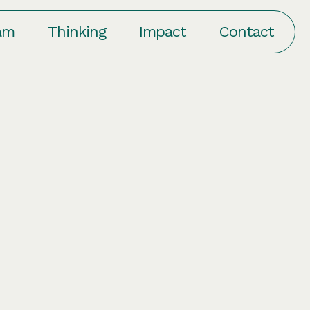
am
Thinking
Impact
Contact