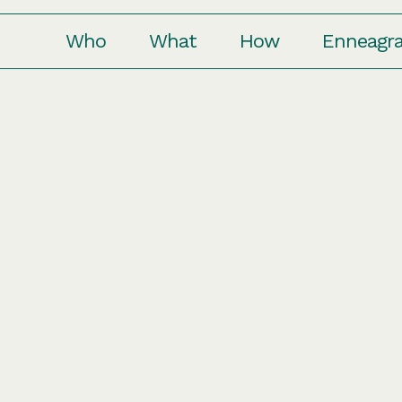
Who
What
How
Enneagr