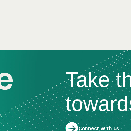
Take t
toward
Connect with us