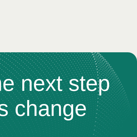
he next step
s change