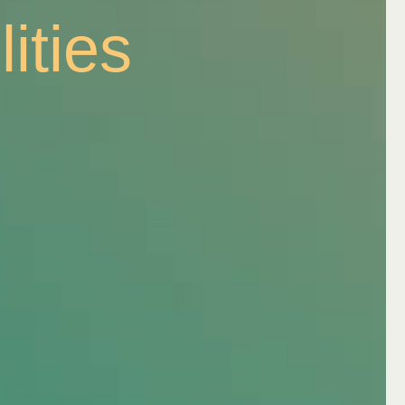
ation