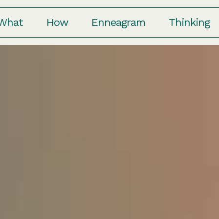
Who
What
How
Enneagr