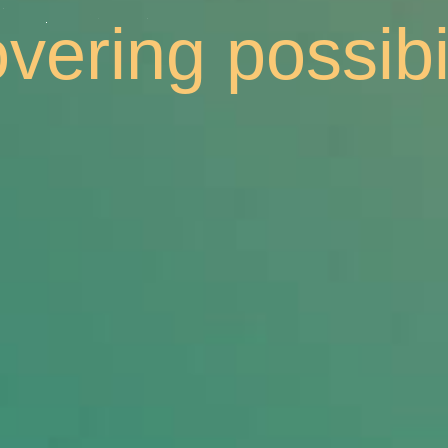
cking collabor