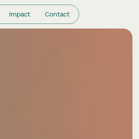
am
Thinking
Impact
Contact