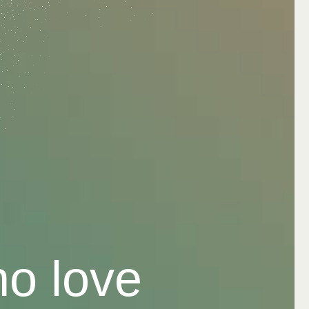
ho love