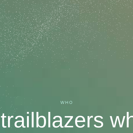
WHO
trailblazers w