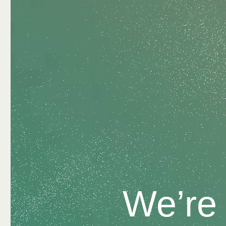
We’re 