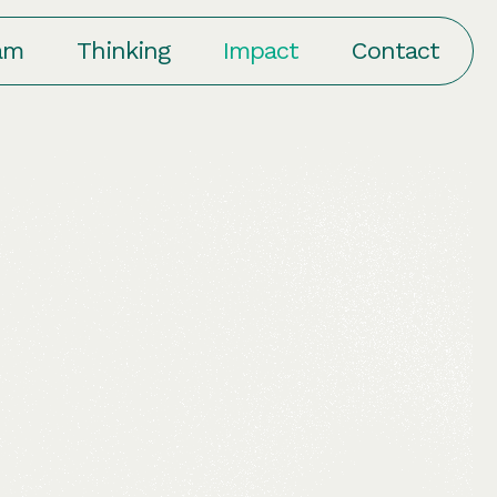
am
Thinking
Impact
Contact