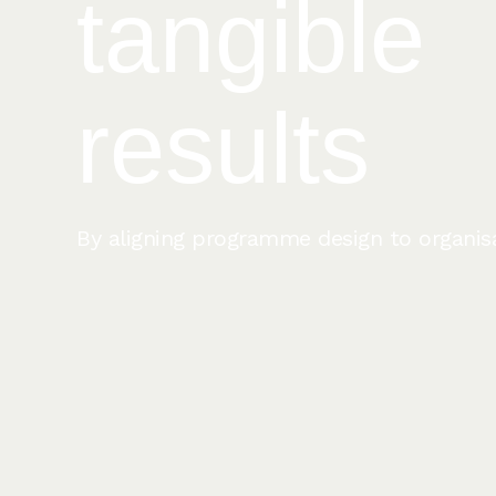
tangible
results
By aligning programme design to organisat