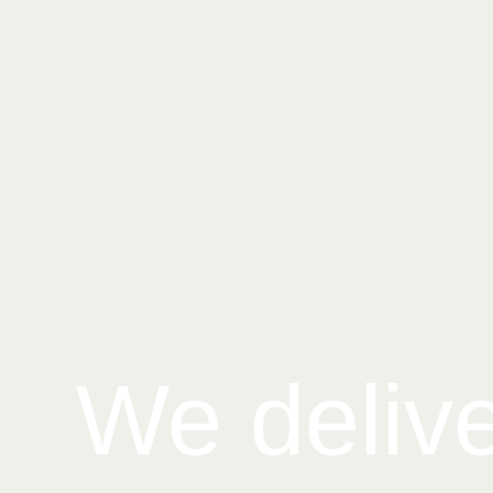
We deliv