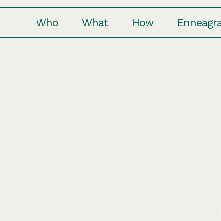
Who
What
How
Enneagr