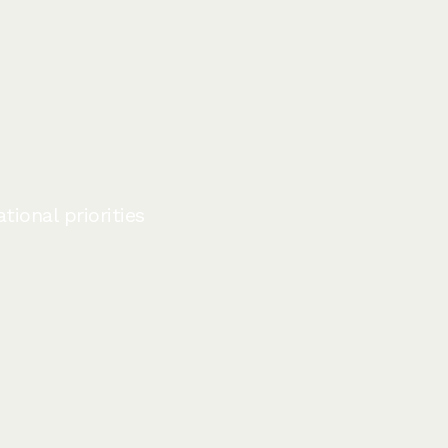
ional priorities