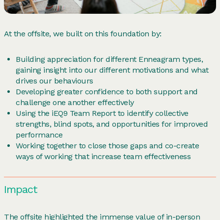
At the offsite, we built on this foundation by:
Building appreciation for different Enneagram types,
gaining insight into our different motivations and what
drives our behaviours
Developing greater confidence to both support and
challenge one another effectively
Using the iEQ9 Team Report to identify collective
strengths, blind spots, and opportunities for improved
performance
Working together to close those gaps and co-create
ways of working that increase team effectiveness
Impact
The offsite highlighted the immense value of in-person