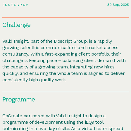
30 Sep, 2025
ENNEAGRAM
Challenge
Valid Insight, part of the Bioscript Group, is a rapidly
growing scientific communications and market access
consultancy. With a fast-expanding client portfolio, their
challenge is keeping pace – balancing client demand with
the capacity of a growing team, integrating new hires
quickly, and ensuring the whole team is aligned to deliver
consistently high quality work.
Programme
CoCreate partnered with Valid Insight to design a
programme of development using the iEQ9 tool,
culminating in a two day offsite. As a virtual team spread