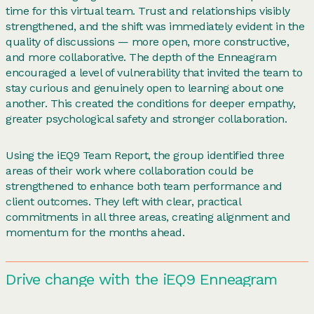
time for this virtual team. Trust and relationships visibly
strengthened, and the shift was immediately evident in the
quality of discussions — more open, more constructive,
and more collaborative. The depth of the Enneagram
encouraged a level of vulnerability that invited the team to
stay curious and genuinely open to learning about one
another. This created the conditions for deeper empathy,
greater psychological safety and stronger collaboration.
Using the iEQ9 Team Report, the group identified three
areas of their work where collaboration could be
strengthened to enhance both team performance and
client outcomes. They left with clear, practical
commitments in all three areas, creating alignment and
momentum for the months ahead.
Drive change with the iEQ9 Enneagram