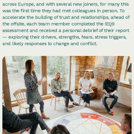
across Europe, and with several new joiners, for many this
was the first time they had met colleagues in person. To
accelerate the building of trust and relationships, ahead of
the offsite, each team member completed the iEQ9
assessment and received a personal debrief of their report
— exploring their drivers, strengths, fears, stress triggers,
and likely responses to change and conflict.