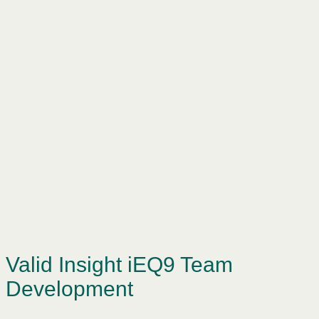
Valid Insight iEQ9 Team
Development