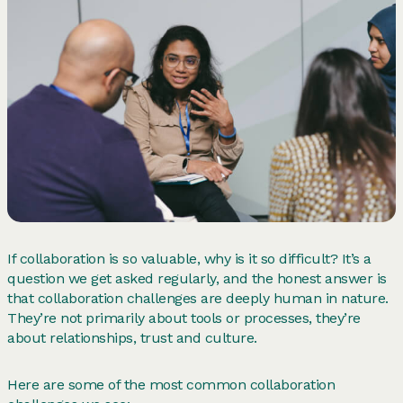
If collaboration is so valuable, why is it so difficult? It’s a
question we get asked regularly, and the honest answer is
that collaboration challenges are deeply human in nature.
They’re not primarily about tools or processes, they’re
about relationships, trust and culture.
Here are some of the most common collaboration