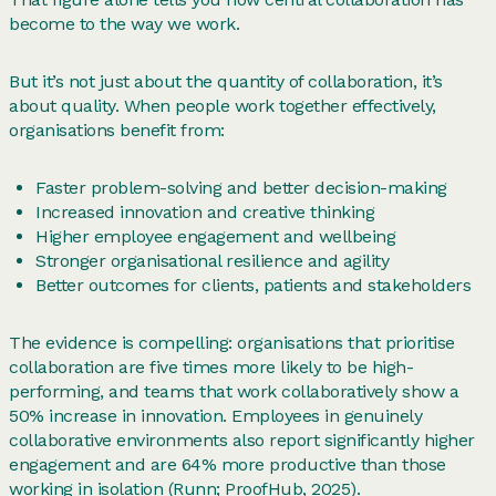
become to the way we work.
But it’s not just about the quantity of collaboration, it’s
about quality. When people work together effectively,
organisations benefit from:
Faster problem-solving and better decision-making
Increased innovation and creative thinking
Higher employee engagement and wellbeing
Stronger organisational resilience and agility
Better outcomes for clients, patients and stakeholders
The evidence is compelling: organisations that prioritise
collaboration are five times more likely to be high-
performing, and teams that work collaboratively show a
50% increase in innovation. Employees in genuinely
collaborative environments also report significantly higher
engagement and are 64% more productive than those
working in isolation (Runn;
ProofHub
, 2025).