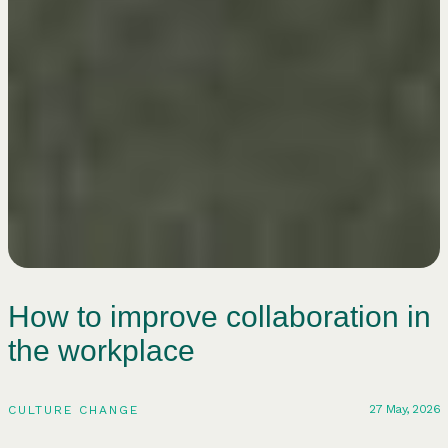
How to improve collaboration in
the workplace
27 May, 2026
CULTURE CHANGE