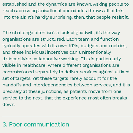
established and the dynamics are known. Asking people to
reach across organisational boundaries throws all of this
into the air. It’s hardly surprising, then, that people resist it.
The challenge often isn’t a lack of goodwill, it’s the way
organisations are structured. Each team and function
typically operates with its own KPIs, budgets and metrics,
and these individual incentives can unintentionally
disincentivise collaborative working. This is particularly
visible in healthcare, where different organisations are
commissioned separately to deliver services against a fixed
set of targets. Yet these targets rarely account for the
handoffs and interdependencies between services, and it is
precisely at these junctions, as patients move from one
service to the next, that the experience most often breaks
down.
3. Poor communication