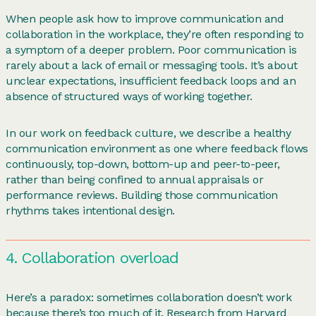
When people ask how to improve communication and
collaboration in the workplace, they’re often responding to
a symptom of a deeper problem. Poor communication is
rarely about a lack of email or messaging tools. It’s about
unclear expectations, insufficient feedback loops and an
absence of structured ways of working together.
In our work on feedback culture, we describe a healthy
communication environment as one where feedback flows
continuously, top-down, bottom-up and peer-to-peer,
rather than being confined to annual appraisals or
performance reviews. Building those communication
rhythms takes intentional design.
4. Collaboration overload
Here’s a paradox: sometimes collaboration doesn’t work
because there’s too much of it. Research from Harvard