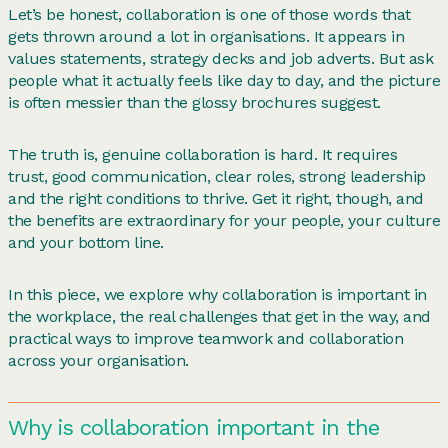
Let’s be honest, collaboration is one of those words that
gets thrown around a lot in organisations. It appears in
values statements, strategy decks and job adverts. But ask
people what it actually feels like day to day, and the picture
is often messier than the glossy brochures suggest.
The truth is, genuine collaboration is hard. It requires
trust, good communication, clear roles, strong leadership
and the right conditions to thrive. Get it right, though, and
the benefits are extraordinary for your people, your culture
and your bottom line.
In this piece, we explore why collaboration is important in
the workplace, the real challenges that get in the way, and
practical ways to improve teamwork and collaboration
across your organisation.
Why is collaboration important in the