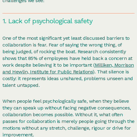
challenges we see:
1. Lack of psychological safety
One of the most significant yet least discussed barriers to
collaboration is fear. Fear of saying the wrong thing, of
being judged, of rocking the boat. Research consistently
shows that 85% of employees have held back a concern at
work despite believing it to be important (
Milliken, Morrison
and Hewlin, Institute for Public Relations
). That silence is
costly: it represents ideas unshared, problems unseen and
talent untapped.
When people feel psychologically safe, when they believe
they can speak up without facing negative consequences,
collaboration becomes possible. Without it, what often
passes for collaboration is merely people going through the
motions without any stretch, challenge, rigour or drive for
improvement.