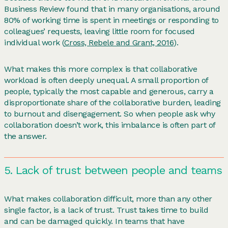
Business Review found that in many organisations, around
80% of working time is spent in meetings or responding to
colleagues’ requests, leaving little room for focused
individual work (
Cross, Rebele and Grant, 2016
).
What makes this more complex is that collaborative
workload is often deeply unequal. A small proportion of
people, typically the most capable and generous, carry a
disproportionate share of the collaborative burden, leading
to burnout and disengagement. So when people ask why
collaboration doesn’t work, this imbalance is often part of
the answer.
5. Lack of trust between people and teams
What makes collaboration difficult, more than any other
single factor, is a lack of trust. Trust takes time to build
and can be damaged quickly. In teams that have