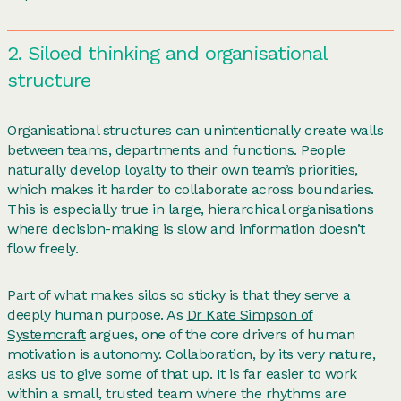
2. Siloed thinking and organisational
structure
Organisational structures can unintentionally create walls
between teams, departments and functions. People
naturally develop loyalty to their own team’s priorities,
which makes it harder to collaborate across boundaries.
This is especially true in large, hierarchical organisations
where decision-making is slow and information doesn’t
flow freely.
Part of what makes silos so sticky is that they serve a
deeply human purpose. As
Dr Kate Simpson of
Systemcraft
argues, one of the core drivers of human
motivation is autonomy. Collaboration, by its very nature,
asks us to give some of that up. It is far easier to work
within a small, trusted team where the rhythms are