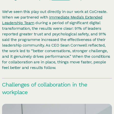
We’ve seen this play out directly in our work at CoCreate.
When we partnered with
Immediate Media’s Extended
Leadership Team
during a period of significant digital
transformation, the results were clear: 91% of leaders
reported greater trust and psychological safety, and 91%
said the programme increased the effectiveness of their
leadership community. As CEO Sean Cornwell reflected,
the work led to “better conversations, stronger challenge,
and it genuinely drives performance.” When the conditions
for collaboration are in place, things move faster, people
feel better and results follow.
Challenges of collaboration in the
workplace