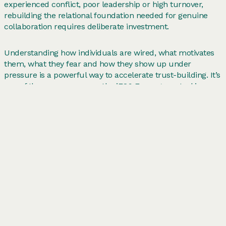
experienced conflict, poor leadership or high turnover,
rebuilding the relational foundation needed for genuine
collaboration requires deliberate investment.
Understanding how individuals are wired, what motivates
them, what they fear and how they show up under
pressure is a powerful way to accelerate trust-building. It’s
one of the reasons we use the
iEQ9 Enneagram
tool in our
leadership and team development work: it gives people
real human insight into themselves and each other.
How to improve collaboration in the
workplace: practical steps
Improving team collaboration in the workplace isn’t about
implementing a new tool or running a one-off away day. It