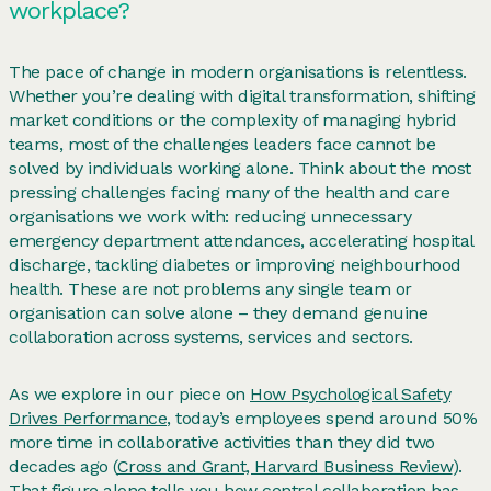
workplace?
The pace of change in modern organisations is relentless.
Whether you’re dealing with digital transformation, shifting
market conditions or the complexity of managing hybrid
teams, most of the challenges leaders face cannot be
solved by individuals working alone. Think about the most
pressing challenges facing many of the health and care
organisations we work with: reducing unnecessary
emergency department attendances, accelerating hospital
discharge, tackling diabetes or improving neighbourhood
health. These are not problems any single team or
organisation can solve alone – they demand genuine
collaboration across systems, services and sectors.
As we explore in our piece on
How Psychological Safety
Drives Performance
, today’s employees spend around 50%
more time in collaborative activities than they did two
decades ago (
Cross and Grant, Harvard Business Review
).
That figure alone tells you how central collaboration has