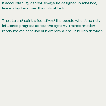
If accountability cannot always be designed in advance,
leadership becomes the critical factor.
The starting point is identifying the people who genuinely
influence progress across the system. Transformation
rarely moves because of hierarchy alone. It builds through
individuals
who connect teams, translate strategy into
action and have the credibility to mobilise others. These
informal system leaders often sit within the work rather
than above it. Backing them can unlock momentum far
more quickly than relying on formal authority alone.
Leaders also need to create the conditions for collaboration
across boundaries. Cross-cutting work depends on people
stepping beyond their immediate remit. That requires
permission. Leaders play an
important role in removing
barriers between teams, encouraging collaboration across
hierarchies and creating spaces where shared challenges
can be tackled together. Without those conditions
organisations naturally fall back into silos.