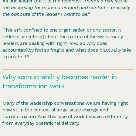
As one leader put it to me recently:
“There’s a real risk of
me becoming far more command and control – precisely
the opposite of the leader I want to be.”
This isn’t confined to one organisation or one sector. It
reflects something about the nature of the work many
leaders are dealing with right now. So why does
accountability feel so fragile and what does it actually take
to create it?
Why accountability becomes harder in
transformation work
Many of the leadership conversations we are having right
now sit in the context of large-scale change and
transformation. And this type of work behaves differently
from everyday operational delivery.