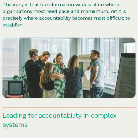
The irony is that transformation work is often where
organisations most need pace and momentum. Yet it is
precisely where accountability becomes most difficult to
establish.
Leading for accountability in complex
systems