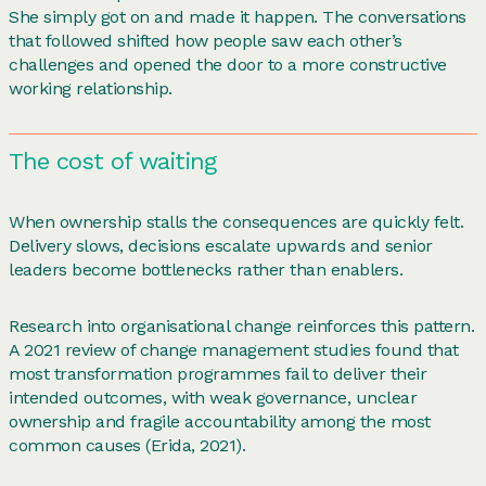
She simply got on and made it happen. The conversations
that followed shifted how people saw each other’s
challenges and opened the door to a more constructive
working relationship.
The cost of waiting
When ownership stalls the consequences are quickly felt.
Delivery slows, decisions escalate upwards and senior
leaders become bottlenecks rather than enablers.
Research into organisational change reinforces this pattern.
A 2021 review of change management studies found that
most transformation programmes fail to deliver their
intended outcomes, with weak governance, unclear
ownership and fragile accountability among the most
common causes (Erida, 2021).