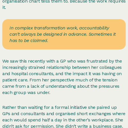
organisation chart tells them to. Because the work requires
it.
In complex transformation work, accountability
can’t always be designed in advance. Sometimes it
has to be claimed.
We saw this recently with a GP who was frustrated by the
increasingly strained relationship between her colleagues
and hospital consultants, and the impact it was having on
patient care. From her perspective much of the tension
came from a lack of understanding about the pressures
each group was under.
Rather than waiting for a formal initiative she paired up
GPs and consultants and organised short exchanges where
each would spend half a day in the other’s workplace. She
didn’t ask for permission. She didn’t write a business case.