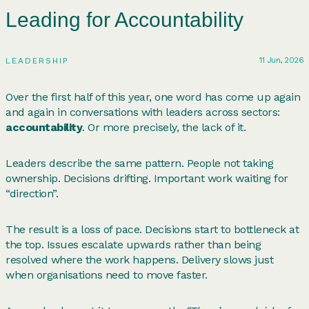
Leading for Accountability
11 Jun, 2026
LEADERSHIP
Over the first half of this year, one word has come up again
and again in conversations with leaders across sectors:
accountability
. Or more precisely, the lack of it.
Leaders describe the same pattern. People not taking
ownership. Decisions drifting. Important work waiting for
“direction”.
The result is a loss of pace. Decisions start to bottleneck at
the top. Issues escalate upwards rather than being
resolved where the work happens. Delivery slows just
when organisations need to move faster.