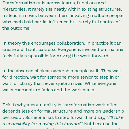
Transformation cuts across teams, functions and
hierarchies. It rarely sits neatly within existing structures.
Instead it moves between them, involving multiple people
who each hold partial influence but rarely full control of
the outcome.
In theory this encourages collaboration. In practice it can
create a difficult paradox. Everyone is involved but no one
feels fully responsible for driving the work forward.
In the absence of clear ownership people wait. They wait
for direction, wait for someone more senior to step in or
wait for clarity that never quite arrives. While everyone
waits momentum fades and the work stalls.
This is why accountability in transformation work often
depends less on formal structure and more on leadership
behaviour. Someone has to step forward and say,
“I’ll take
responsibility for moving this forward.”
Not because the