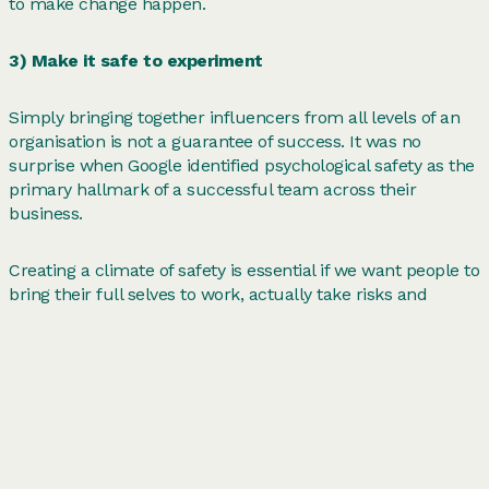
to make change happen.
3) Make it safe to experiment
Simply bringing together influencers from all levels of an
organisation is not a guarantee of success. It was no
surprise when Google identified psychological safety as the
primary hallmark of a successful team across their
business.
Creating a climate of safety is essential if we want people to
bring their full selves to work, actually take risks and
change the status quo.
In our groundbreaking System Leadership programmes
within the health and social care sector, we are tackling the
barriers to psychological safety across clinical, operatonal
and digital folk to ignite meaningful collaboration in order
to improve patient care.
Peloton
,
Wavelength
and