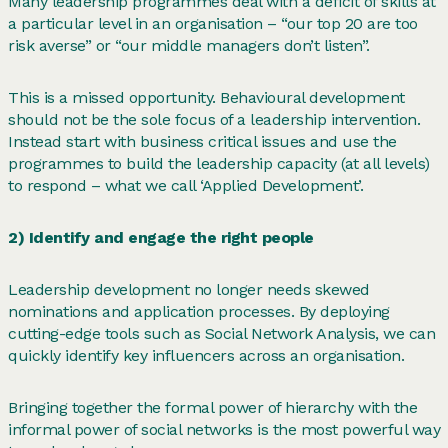
Many leadership programmes deal with a deficit of skills at
a particular level in an organisation – “our top 20 are too
risk averse” or “our middle managers don’t listen”.
This is a missed opportunity. Behavioural development
should not be the sole focus of a leadership intervention.
Instead start with business critical issues and use the
programmes to build the leadership capacity (at all levels)
to respond – what we call ‘Applied Development’.
2) Identify and engage the right people
Leadership development no longer needs skewed
nominations and application processes. By deploying
cutting-edge tools such as Social Network Analysis, we can
quickly identify key influencers across an organisation.
Bringing together the formal power of hierarchy with the
informal power of social networks is the most powerful way