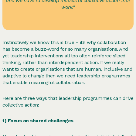
and we have to develop models of collective action that
work.”
Instinctively we know this is true – it’s why collaboration
has become a buzz-word for so many organisations. And
yet leadership interventions all too often reinforce siloed
thinking, rather than interdependent action. If we really
want to create organisations that are human, inclusive and
adaptive to change then we need leadership programmes
that enable meaningful collaboration.
Here are three ways that leadership programmes can drive
collective action:
1) Focus on shared challenges