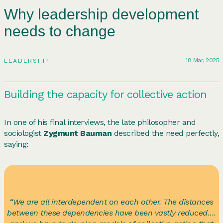
Why leadership development
needs to change
18 Mar, 2025
LEADERSHIP
Building the capacity for collective action
In one of his final interviews, the late philosopher and
sociologist
Zygmunt Bauman
described the need perfectly,
saying:
“We are all interdependent on each other. The distances
between these dependencies have been vastly reduced….