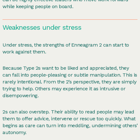
while keeping people on board.
Weaknesses under stress
Under stress, the strengths of Enneagram 2 can start to
work against them.
Because Type 2s want to be liked and appreciated, they
can fall into people-pleasing or subtle manipulation. This is
rarely intentional. From the 2’s perspective, they are simply
trying to help. Others may experience it as intrusive or
disempowering.
2s can also overstep. Their ability to read people may lead
them to offer advice, intervene or rescue too quickly. What
begins as care can turn into meddling, undermining others’
autonomy.