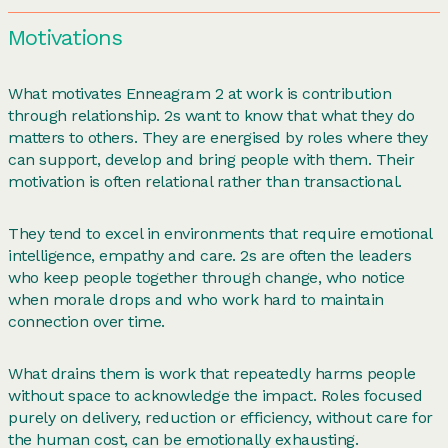
Motivations
What motivates Enneagram 2 at work is contribution
through relationship. 2s want to know that what they do
matters to others. They are energised by roles where they
can support, develop and bring people with them. Their
motivation is often relational rather than transactional.
They tend to excel in environments that require emotional
intelligence, empathy and care. 2s are often the leaders
who keep people together through change, who notice
when morale drops and who work hard to maintain
connection over time.
What drains them is work that repeatedly harms people
without space to acknowledge the impact. Roles focused
purely on delivery, reduction or efficiency, without care for
the human cost, can be emotionally exhausting.