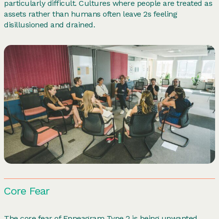
particularly difficult. Cultures where people are treated as
assets rather than humans often leave 2s feeling
disillusioned and drained.
Core Fear
The core fear of Enneagram Type 2 is being unwanted,