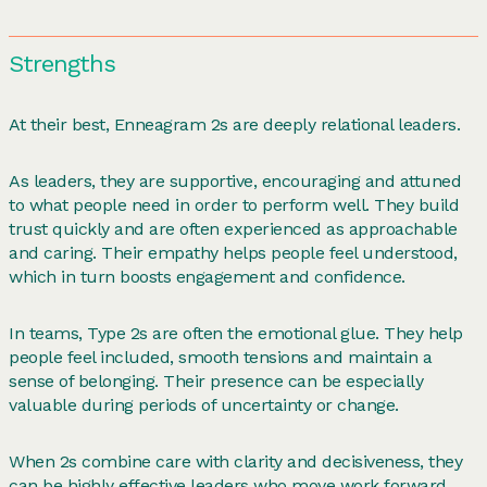
Strengths
At their best, Enneagram 2s are deeply relational leaders.
As leaders, they are supportive, encouraging and attuned
to what people need in order to perform well. They build
trust quickly and are often experienced as approachable
and caring. Their empathy helps people feel understood,
which in turn boosts engagement and confidence.
In teams, Type 2s are often the emotional glue. They help
people feel included, smooth tensions and maintain a
sense of belonging. Their presence can be especially
valuable during periods of uncertainty or change.
When 2s combine care with clarity and decisiveness, they
can be highly effective leaders who move work forward