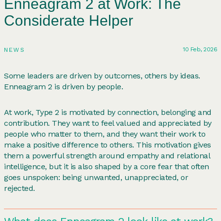
Enneagram 2 at Work: The
Considerate Helper
10 Feb, 2026
NEWS
Some leaders are driven by outcomes, others by ideas.
Enneagram 2 is driven by people.
At work, Type 2 is motivated by connection, belonging and
contribution. They want to feel valued and appreciated by
people who matter to them, and they want their work to
make a positive difference to others. This motivation gives
them a powerful strength around empathy and relational
intelligence, but it is also shaped by a core fear that often
goes unspoken: being unwanted, unappreciated, or
rejected.