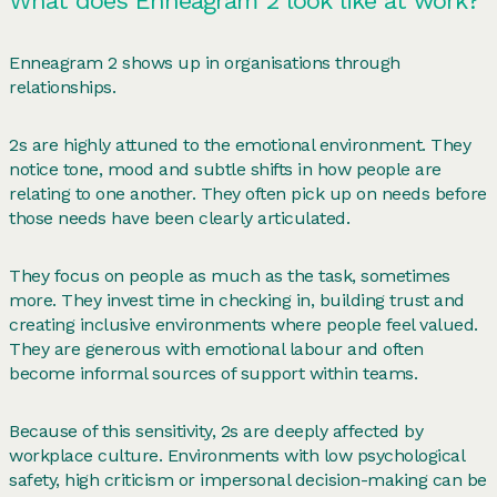
What does Enneagram 2 look like at work?
Enneagram 2 shows up in organisations through
relationships.
2s are highly attuned to the emotional environment. They
notice tone, mood and subtle shifts in how people are
relating to one another. They often pick up on needs before
those needs have been clearly articulated.
They focus on people as much as the task, sometimes
more. They invest time in checking in, building trust and
creating inclusive environments where people feel valued.
They are generous with emotional labour and often
become informal sources of support within teams.
Because of this sensitivity, 2s are deeply affected by
workplace culture. Environments with low psychological
safety, high criticism or impersonal decision-making can be