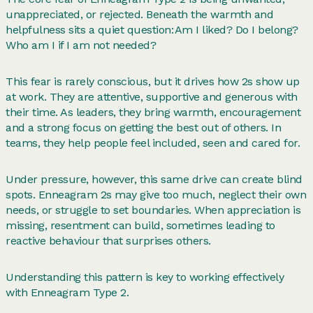
unappreciated, or rejected. Beneath the warmth and
helpfulness sits a quiet question: Am I liked? Do I belong?
Who am I if I am not needed?
This fear is rarely conscious, but it drives how 2s show up
at work. They are attentive, supportive and generous with
their time. As leaders, they bring warmth, encouragement
and a strong focus on getting the best out of others. In
teams, they help people feel included, seen and cared for.
Under pressure, however, this same drive can create blind
spots. Enneagram 2s may give too much, neglect their own
needs, or struggle to set boundaries. When appreciation is
missing, resentment can build, sometimes leading to
reactive behaviour that surprises others.
Understanding this pattern is key to working effectively
with Enneagram Type 2.