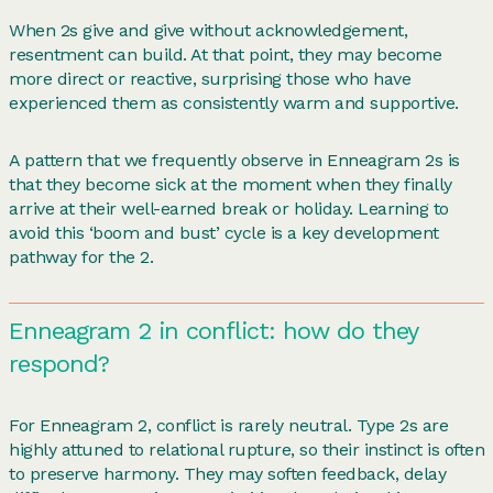
When 2s give and give without acknowledgement,
resentment can build. At that point, they may become
more direct or reactive, surprising those who have
experienced them as consistently warm and supportive.
A pattern that we frequently observe in Enneagram 2s is
that they become sick at the moment when they finally
arrive at their well-earned break or holiday. Learning to
avoid this ‘boom and bust’ cycle is a key development
pathway for the 2.
Enneagram 2 in conflict: how do they
respond?
For Enneagram 2, conflict is rarely neutral. Type 2s are
highly attuned to relational rupture, so their instinct is often
to preserve harmony. They may soften feedback, delay