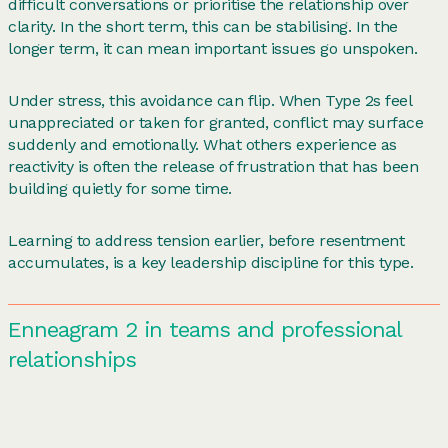
difficult conversations or prioritise the relationship over
clarity. In the short term, this can be stabilising. In the
longer term, it can mean important issues go unspoken.
Under stress, this avoidance can flip. When Type 2s feel
unappreciated or taken for granted, conflict may surface
suddenly and emotionally. What others experience as
reactivity is often the release of frustration that has been
building quietly for some time.
Learning to address tension earlier, before resentment
accumulates, is a key leadership discipline for this type.
Enneagram 2 in teams and professional
relationships
In team settings, 2s often act as emotional anchors. They
notice how people are doing, help others feel welcome and