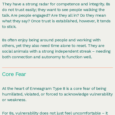
They have a strong radar for competence and integrity. 8s
do not trust easily; they want to see people walking the
talk. Are people engaged? Are they all in? Do they mean
what they say? Once trust is established, however, it tends
to stick.
8s often enjoy being around people and working with
others, yet they also need time alone to reset. They are
social animals with a strong independent streak – needing
both connection and autonomy to function well.
Core Fear
At the heart of Enneagram Type 8 is a core fear of being
humiliated, violated, or forced to acknowledge vulnerability
or weakness.
For 8s, vulnerability does not just feel uncomfortable – it