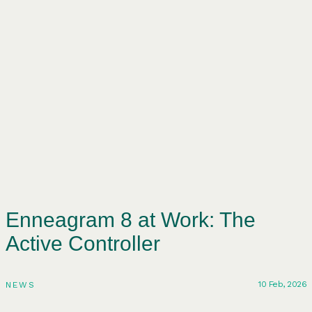
Enneagram 8 at Work: The
Active Controller
10 Feb, 2026
NEWS