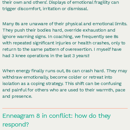
their own and others’. Displays of emotional fragility can
trigger discomfort, irritation or dismissal.
Many 8s are unaware of their physical and emotional limits.
They push their bodies hard, override exhaustion and
ignore warning signs. In coaching, we frequently see 8s
with repeated significant injuries or health crashes, only to
return to the same pattern of overexertion. I myself have
had 3 knee operations in the last 3 years!!
When energy finally runs out, 8s can crash hard. They may
withdraw emotionally, become colder or retreat into
isolation as a coping strategy. This shift can be confusing
and painful for others who are used to their warmth, pace
and presence.
Enneagram 8 in conflict: how do they
respond?