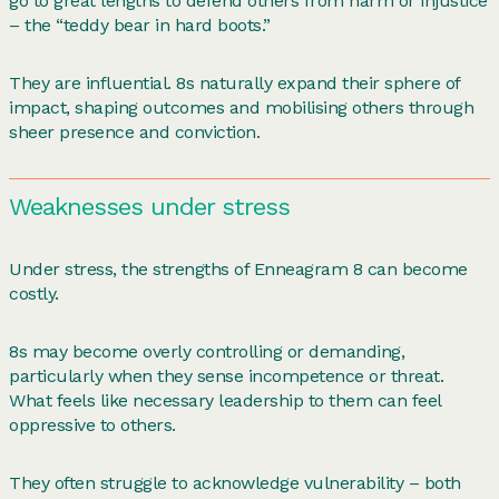
go to great lengths to defend others from harm or injustice
– the “teddy bear in hard boots.”
They are influential. 8s naturally expand their sphere of
impact, shaping outcomes and mobilising others through
sheer presence and conviction.
Weaknesses under stress
Under stress, the strengths of Enneagram 8 can become
costly.
8s may become overly controlling or demanding,
particularly when they sense incompetence or threat.
What feels like necessary leadership to them can feel
oppressive to others.
They often struggle to acknowledge vulnerability – both