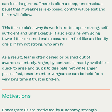
can feel dangerous. There is often a deep, unconscious
belief that if weakness is exposed, control will be lost and
harm will follow.
This fear explains why 8s work hard to appear strong, self-
sufficient and unshakeable. It also explains why going
toward fear or emotional exposure can feel like an identity
crisis: If I’m not strong, who am I?
As a result, fear is often denied or pushed out of
awareness entirely. Anger, by contrast, is readily available –
quick to arise and quick to dissipate. Yet while anger
passes fast, resentment or vengeance can be held for a
very long time if trust is broken.
Motivations
Enneagram 8s are motivated by autonomy, strength,