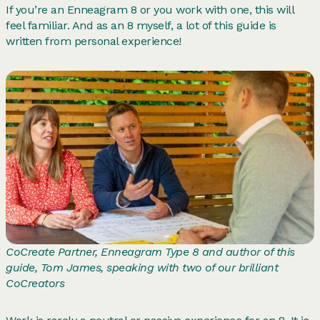
If you’re an Enneagram 8 or you work with one, this will
feel familiar. And as an 8 myself, a lot of this guide is
written from personal experience!
CoCreate Partner, Enneagram Type 8 and author of this
guide, Tom James, speaking with two of our brilliant
CoCreators