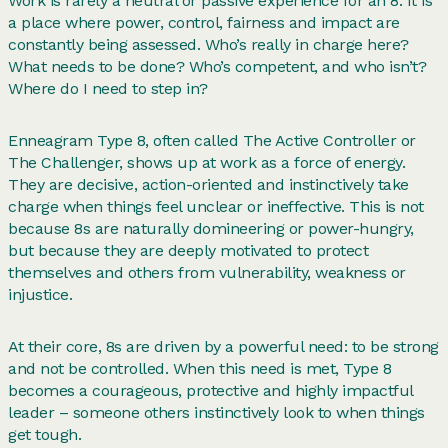
Work is rarely a neutral or passive experience for an 8. It is
a place where power, control, fairness and impact are
constantly being assessed. Who’s really in charge here?
What needs to be done? Who’s competent, and who isn’t?
Where do I need to step in?
Enneagram Type 8, often called The Active Controller or
The Challenger, shows up at work as a force of energy.
They are decisive, action-oriented and instinctively take
charge when things feel unclear or ineffective. This is not
because 8s are naturally domineering or power-hungry,
but because they are deeply motivated to protect
themselves and others from vulnerability, weakness or
injustice.
At their core, 8s are driven by a powerful need: to be strong
and not be controlled. When this need is met, Type 8
becomes a courageous, protective and highly impactful
leader – someone others instinctively look to when things
get tough.