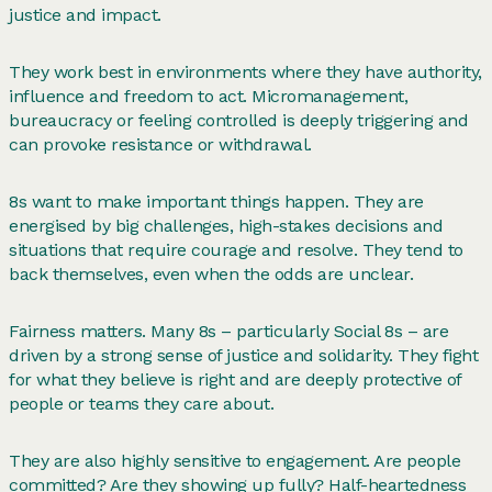
justice and impact.
They work best in environments where they have authority,
influence and freedom to act. Micromanagement,
bureaucracy or feeling controlled is deeply triggering and
can provoke resistance or withdrawal.
8s want to make important things happen. They are
energised by big challenges, high-stakes decisions and
situations that require courage and resolve. They tend to
back themselves, even when the odds are unclear.
Fairness matters. Many 8s – particularly Social 8s – are
driven by a strong sense of justice and solidarity. They fight
for what they believe is right and are deeply protective of
people or teams they care about.
They are also highly sensitive to engagement. Are people
committed? Are they showing up fully? Half-heartedness