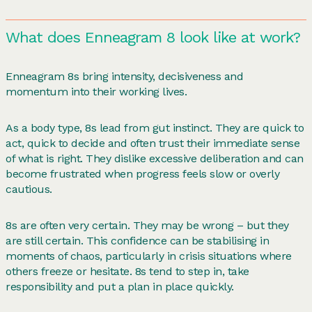
What does Enneagram 8 look like at work?
Enneagram 8s bring intensity, decisiveness and
momentum into their working lives.
As a body type, 8s lead from gut instinct. They are quick to
act, quick to decide and often trust their immediate sense
of what is right. They dislike excessive deliberation and can
become frustrated when progress feels slow or overly
cautious.
8s are often very certain. They may be wrong – but they
are still certain. This confidence can be stabilising in
moments of chaos, particularly in crisis situations where
others freeze or hesitate. 8s tend to step in, take
responsibility and put a plan in place quickly.