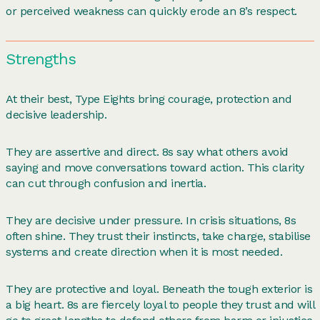
or perceived weakness can quickly erode an 8’s respect.
Strengths
At their best, Type Eights bring courage, protection and
decisive leadership.
They are assertive and direct. 8s say what others avoid
saying and move conversations toward action. This clarity
can cut through confusion and inertia.
They are decisive under pressure. In crisis situations, 8s
often shine. They trust their instincts, take charge, stabilise
systems and create direction when it is most needed.
They are protective and loyal. Beneath the tough exterior is
a big heart. 8s are fiercely loyal to people they trust and will